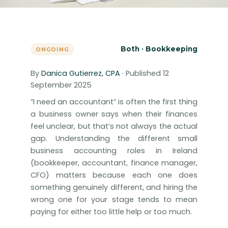
Both · Bookkeeping
ONGOING
By
Danica Gutierrez, CPA
· Published 12
September 2025
“I need an accountant” is often the first thing
a business owner says when their finances
feel unclear, but that’s not always the actual
gap. Understanding the different small
business accounting roles in Ireland
(bookkeeper, accountant, finance manager,
CFO) matters because each one does
something genuinely different, and hiring the
wrong one for your stage tends to mean
paying for either too little help or too much.