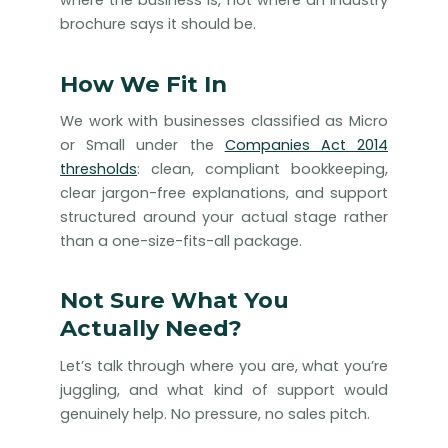
where the business is, not where an industry
brochure says it should be.
How We Fit In
We work with businesses classified as Micro
or Small under the
Companies Act 2014
thresholds
: clean, compliant bookkeeping,
clear jargon-free explanations, and support
structured around your actual stage rather
than a one-size-fits-all package.
Not Sure What You
Actually Need?
Let’s talk through where you are, what you’re
juggling, and what kind of support would
genuinely help. No pressure, no sales pitch.