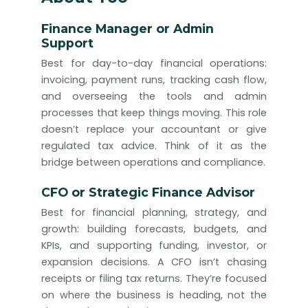
Finance Manager or Admin
Support
Best for day-to-day financial operations:
invoicing, payment runs, tracking cash flow,
and overseeing the tools and admin
processes that keep things moving. This role
doesn’t replace your accountant or give
regulated tax advice. Think of it as the
bridge between operations and compliance.
CFO or Strategic Finance Advisor
Best for financial planning, strategy, and
growth: building forecasts, budgets, and
KPIs, and supporting funding, investor, or
expansion decisions. A CFO isn’t chasing
receipts or filing tax returns. They’re focused
on where the business is heading, not the