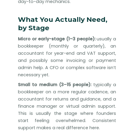
day-to-day mechanics.
What You Actually Need,
by Stage
Micro or early-stage (1–3 people):
usually a
bookkeeper (monthly or quarterly), an
accountant for year-end and VAT support,
and possibly some invoicing or payment
admin help. A CFO or complex software isn’t
necessary yet.
Small to medium (3–15 people):
typically a
bookkeeper on a more regular cadence, an
accountant for returns and guidance, and a
finance manager or virtual admin support.
This is usually the stage where founders
start feeling overwhelmed. Consistent
support makes a real difference here.