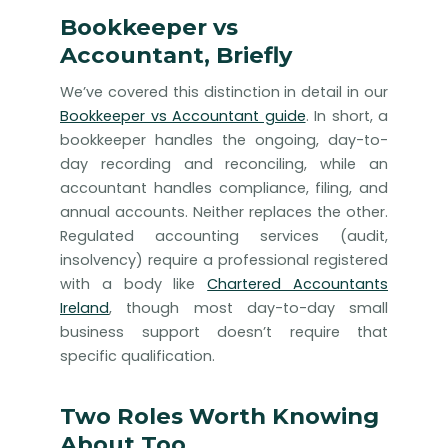
Bookkeeper vs
Accountant, Briefly
We’ve covered this distinction in detail in our
Bookkeeper vs Accountant guide
. In short, a
bookkeeper handles the ongoing, day-to-
day recording and reconciling, while an
accountant handles compliance, filing, and
annual accounts. Neither replaces the other.
Regulated accounting services (audit,
insolvency) require a professional registered
with a body like
Chartered Accountants
Ireland
, though most day-to-day small
business support doesn’t require that
specific qualification.
Two Roles Worth Knowing
About Too