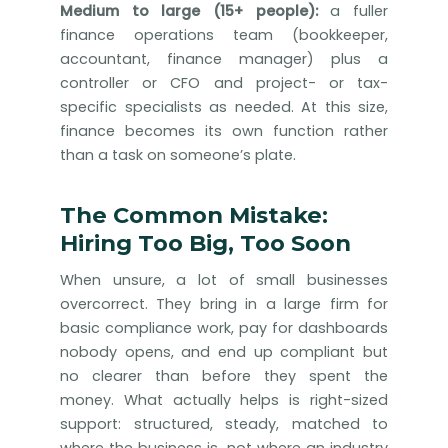
Medium to large (15+ people):
a fuller
finance operations team (bookkeeper,
accountant, finance manager) plus a
controller or CFO and project- or tax-
specific specialists as needed. At this size,
finance becomes its own function rather
than a task on someone’s plate.
The Common Mistake:
Hiring Too Big, Too Soon
When unsure, a lot of small businesses
overcorrect. They bring in a large firm for
basic compliance work, pay for dashboards
nobody opens, and end up compliant but
no clearer than before they spent the
money. What actually helps is right-sized
support: structured, steady, matched to