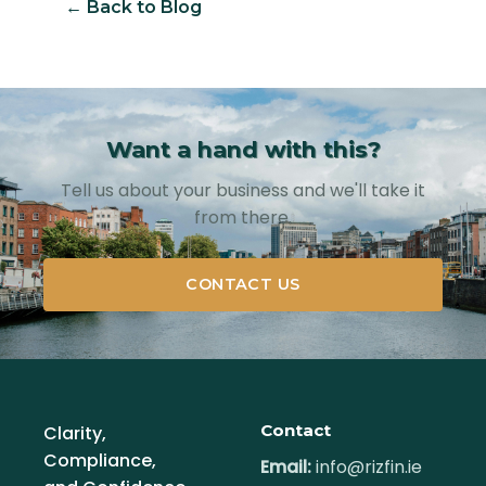
← Back to Blog
Want a hand with this?
Tell us about your business and we'll take it
from there.
CONTACT US
Contact
Clarity,
Compliance,
Email:
info@rizfin.ie