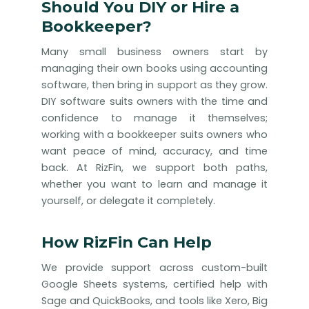
Should You DIY or Hire a
Bookkeeper?
Many small business owners start by
managing their own books using accounting
software, then bring in support as they grow.
DIY software suits owners with the time and
confidence to manage it themselves;
working with a bookkeeper suits owners who
want peace of mind, accuracy, and time
back. At RizFin, we support both paths,
whether you want to learn and manage it
yourself, or delegate it completely.
How RizFin Can Help
We provide support across custom-built
Google Sheets systems, certified help with
Sage and QuickBooks, and tools like Xero, Big