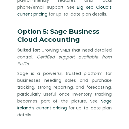
payroll-friendly features and local
phone/email support. See
Big Red Cloud’s
current pricing
for up-to-date plan details.
Option 5: Sage Business
Cloud Accounting
Suited for:
Growing SMEs that need detailed
control.
Certified support available from
RizFin.
Sage is a powerful, trusted platform for
businesses needing sales and purchase
tracking, strong reporting, and forecasting,
particularly useful once inventory tracking
becomes part of the picture. See
Sage
Ireland’s current pricing
for up-to-date plan
details.