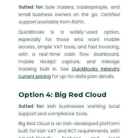
Suited for:
Sole traders, tradespeople, and
small business owners on the go.
Certified
support available from RizFin.
QuickBooks is a widely-used option,
especially for those who want mobile
access, simple VAT tools, and fast invoicing,
with a real-time cash flow dashboard,
mobile receipt capture, and mileage
tracking built in. See
QuickBooks Ireland’s
current pricing
for up-to-date plan details.
Option 4: Big Red Cloud
Suited for:
Irish businesses wanting local
support and compliance tools.
Big Red Cloud is an Irish-developed platform
built for Irish VAT and RCT requirements, with