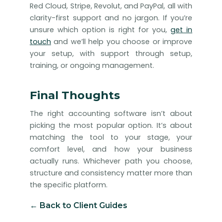
Red Cloud, Stripe, Revolut, and PayPal, all with
clarity-first support and no jargon. If you’re
unsure which option is right for you,
get in
touch
and we’ll help you choose or improve
your setup, with support through setup,
training, or ongoing management.
Final Thoughts
The right accounting software isn’t about
picking the most popular option. It’s about
matching the tool to your stage, your
comfort level, and how your business
actually runs. Whichever path you choose,
structure and consistency matter more than
the specific platform.
← Back to Client Guides