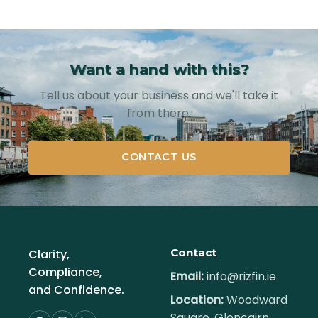
Want a hand with this?
Tell us about your business and we'll take it
from there.
CONTACT US
Contact
Clarity,
Compliance,
Email:
info@rizfin.ie
and Confidence.
Location:
Woodward
Square, Glencairn,