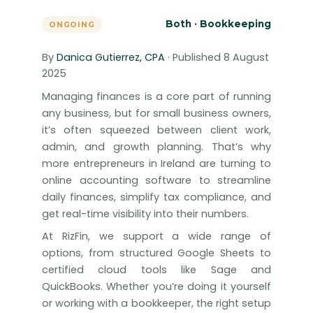
Both · Bookkeeping
ONGOING
By
Danica Gutierrez, CPA
· Published 8 August
2025
Managing finances is a core part of running
any business, but for small business owners,
it’s often squeezed between client work,
admin, and growth planning. That’s why
more entrepreneurs in Ireland are turning to
online accounting software to streamline
daily finances, simplify tax compliance, and
get real-time visibility into their numbers.
At RizFin, we support a wide range of
options, from structured Google Sheets to
certified cloud tools like Sage and
QuickBooks. Whether you’re doing it yourself
or working with a bookkeeper, the right setup