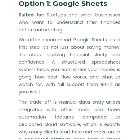
Option 1: Google Sheets
Suited for:
Startups and small businesses
who want to understand their finances
before automating.
We often recommend Google Sheets as a
first step. It’s not just about saving money,
it’s about building financial clarity and
confidence. A structured spreadsheet
system helps you learn where your money is
going, how cash flow works, and what to
watch for, with full support from RizFin as
you use it.
The trade-off is manual data entry unless
integrated with other tools, and fewer
automation features compared to
dedicated cloud software, which is exactly
why many clients start here and move on to