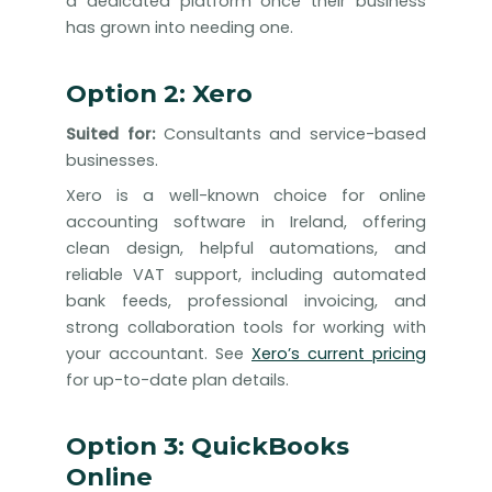
a dedicated platform once their business
has grown into needing one.
Option 2: Xero
Suited for:
Consultants and service-based
businesses.
Xero is a well-known choice for online
accounting software in Ireland, offering
clean design, helpful automations, and
reliable VAT support, including automated
bank feeds, professional invoicing, and
strong collaboration tools for working with
your accountant. See
Xero’s current pricing
for up-to-date plan details.
Option 3: QuickBooks
Online