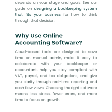
depends on your stage and goals. See our
guide on
designing a bookkeeping system
that fits your business
for how to think
through that decision.
Why Use Online
Accounting Software?
Cloud-based tools are designed to save
time on manual admin, make it easy to
collaborate with your bookkeeper or
accountant, help you stay compliant with
VAT, payroll, and tax obligations, and give
you clarity through real-time reporting and
cash flow views. Choosing the right software
means less stress, fewer errors, and more
time to focus on growth.