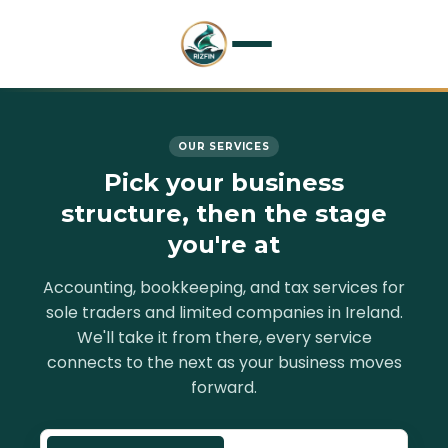
Home
OUR SERVICES
Services
Pick your business
structure, then the stage
About
you're at
Resources
Accounting, bookkeeping, and tax services for
sole traders and limited companies in Ireland.
Contact
We'll take it from there, every service
connects to the next as your business moves
forward.