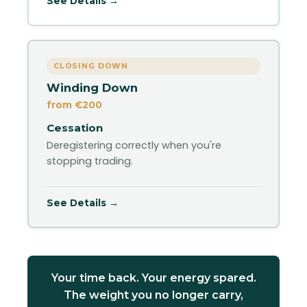
See Details →
CLOSING DOWN
Winding Down
from €200
Cessation
Deregistering correctly when you're
stopping trading.
See Details →
Your time back. Your energy spared.
The weight you no longer carry,