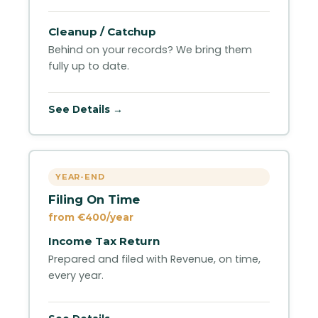
Cleanup / Catchup
Behind on your records? We bring them
fully up to date.
See Details →
YEAR-END
Filing On Time
from €400/year
Income Tax Return
Prepared and filed with Revenue, on time,
every year.