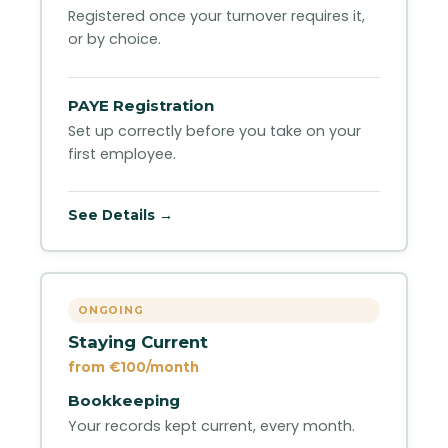
Registered once your turnover requires it,
or by choice.
PAYE Registration
Set up correctly before you take on your
first employee.
See Details →
ONGOING
Staying Current
from €100/month
Bookkeeping
Your records kept current, every month.