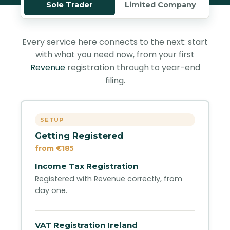
Sole Trader
Limited Company
Every service here connects to the next: start
with what you need now, from your first
Revenue
registration through to year-end
filing.
SETUP
Getting Registered
from €185
Income Tax Registration
Registered with Revenue correctly, from
day one.
VAT Registration Ireland