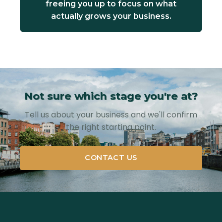
freeing you up to focus on what
actually grows your business.
Not sure which stage you're at?
Tell us about your business and we'll confirm
the right starting point.
CONTACT US