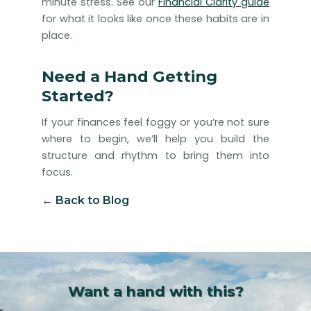
minute stress. See our
Financial Clarity guide
for what it looks like once these habits are in
place.
Need a Hand Getting
Started?
If your finances feel foggy or you’re not sure
where to begin, we’ll help you build the
structure and rhythm to bring them into
focus.
← Back to Blog
Want a hand with this?