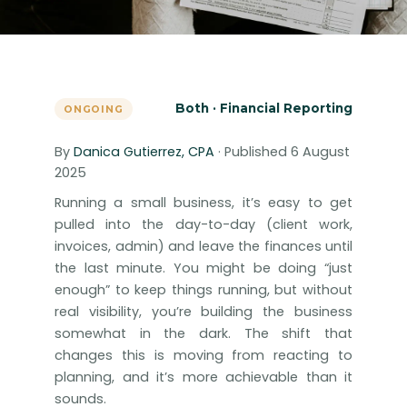
Both · Financial Reporting
ONGOING
By
Danica Gutierrez, CPA
· Published 6 August
2025
Running a small business, it’s easy to get
pulled into the day-to-day (client work,
invoices, admin) and leave the finances until
the last minute. You might be doing “just
enough” to keep things running, but without
real visibility, you’re building the business
somewhat in the dark. The shift that
changes this is moving from reacting to
planning, and it’s more achievable than it
sounds.