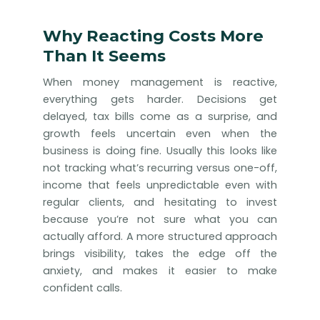
Why Reacting Costs More
Than It Seems
When money management is reactive,
everything gets harder. Decisions get
delayed, tax bills come as a surprise, and
growth feels uncertain even when the
business is doing fine. Usually this looks like
not tracking what’s recurring versus one-off,
income that feels unpredictable even with
regular clients, and hesitating to invest
because you’re not sure what you can
actually afford. A more structured approach
brings visibility, takes the edge off the
anxiety, and makes it easier to make
confident calls.