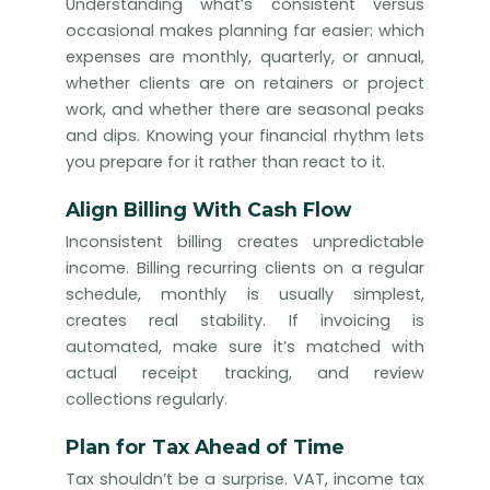
Understanding what’s consistent versus
occasional makes planning far easier: which
expenses are monthly, quarterly, or annual,
whether clients are on retainers or project
work, and whether there are seasonal peaks
and dips. Knowing your financial rhythm lets
you prepare for it rather than react to it.
Align Billing With Cash Flow
Inconsistent billing creates unpredictable
income. Billing recurring clients on a regular
schedule, monthly is usually simplest,
creates real stability. If invoicing is
automated, make sure it’s matched with
actual receipt tracking, and review
collections regularly.
Plan for Tax Ahead of Time
Tax shouldn’t be a surprise. VAT, income tax