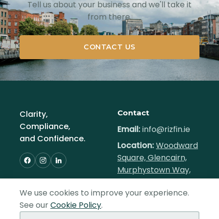
Tell us about your business and we'll take it
from there.
CONTACT US
Contact
Clarity,
Compliance,
Email:
info@rizfin.ie
and Confidence.
Location:
Woodward
Square, Glencairn,
Murphystown Way,
Dublin 18, Ireland
We use cookies to improve your experience.
Hours:
Mon–Fri,
See our
Cookie Policy
.
9am–5pm