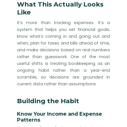
What This Actually Looks
Like
It’s more than tracking expenses. It’s a
system that helps you set financial goals,
know what’s coming in and going out and
when, plan for taxes and bills ahead of time,
and make decisions based on real numbers
rather than guesswork. One of the most
useful shifts is treating bookkeeping as an
ongoing habit rather than a year-end
scramble, so decisions are grounded in
current data rather than assumptions.
Building the Habit
Know Your Income and Expense
Patterns