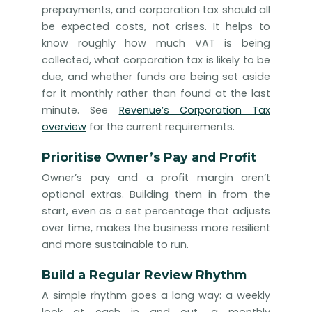
prepayments, and corporation tax should all
be expected costs, not crises. It helps to
know roughly how much VAT is being
collected, what corporation tax is likely to be
due, and whether funds are being set aside
for it monthly rather than found at the last
minute. See
Revenue’s Corporation Tax
overview
for the current requirements.
Prioritise Owner’s Pay and Profit
Owner’s pay and a profit margin aren’t
optional extras. Building them in from the
start, even as a set percentage that adjusts
over time, makes the business more resilient
and more sustainable to run.
Build a Regular Review Rhythm
A simple rhythm goes a long way: a weekly